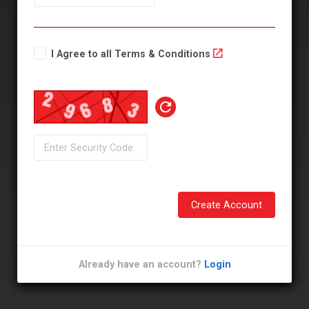
I Agree to all Terms & Conditions
Create Account
Already have an account?
Login