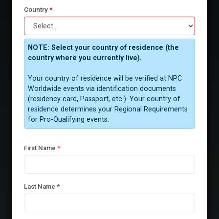
Country
*
NOTE: Select your country of residence (the
country where you currently live).
Your country of residence will be verified at NPC
Worldwide events via identification documents
(residency card, Passport, etc.). Your country of
residence determines your Regional Requirements
for Pro-Qualifying events.
First Name
*
Last Name
*