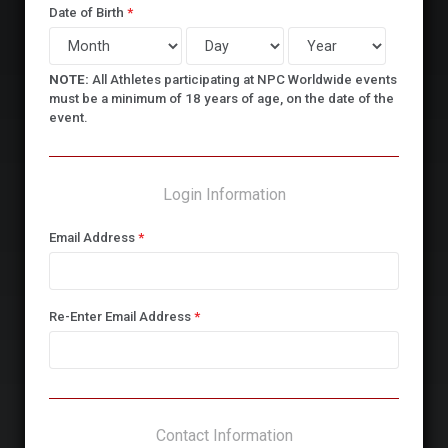
Date of Birth
*
NOTE:
All Athletes participating at NPC Worldwide events
must be a minimum of 18 years of age, on the date of the
event.
Login Information
Email Address
*
Re-Enter Email Address
*
Contact Information