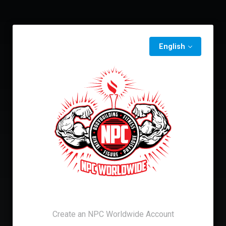
English
Create an NPC Worldwide Account