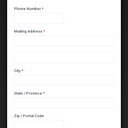
Phone Number
*
Mailing Address
*
City
*
State / Province
*
Zip / Postal Code